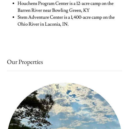
Houchens Program Center is a 12-acre camp on the
Barren River near Bowling Green, KY
Stem Adventure Center is a 1,400-acre camp on the
Ohio River in Laconia, IN.
Our Properties