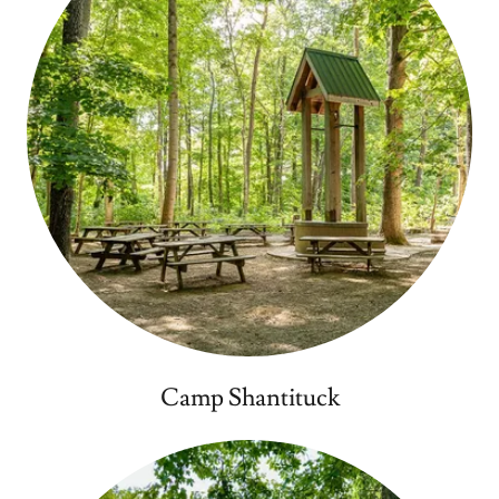
Camp Shantituck