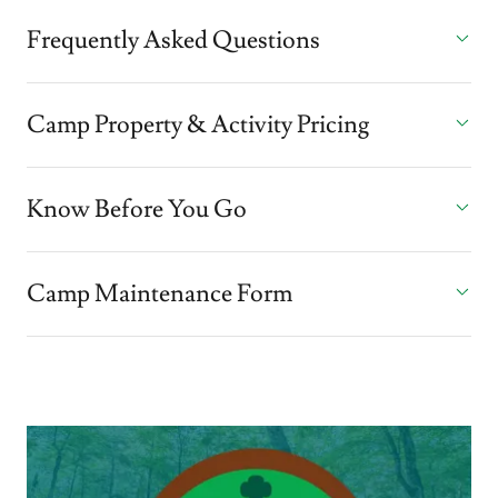
Frequently Asked Questions
Camp Property & Activity Pricing
Know Before You Go
Camp Maintenance Form