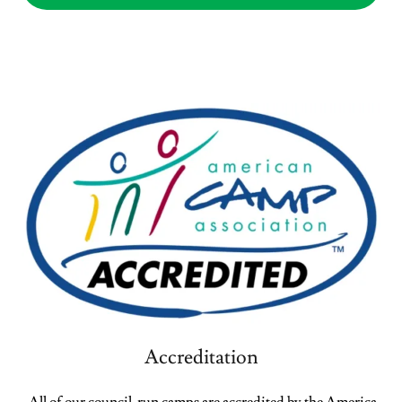
Accreditation