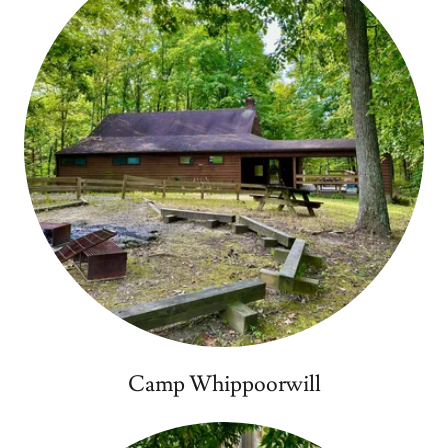
Camp Whippoorwill