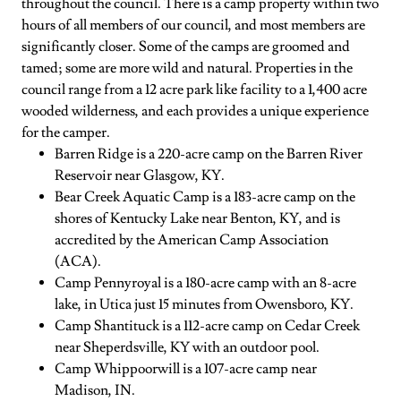
throughout the council. There is a camp property within two
hours of all members of our council, and most members are
significantly closer. Some of the camps are groomed and
tamed; some are more wild and natural. Properties in the
council range from a 12 acre park like facility to a 1,400 acre
wooded wilderness, and each provides a unique experience
for the camper.
Barren Ridge is a 220-acre camp on the Barren River
Reservoir near Glasgow, KY.
Bear Creek Aquatic Camp is a 183-acre camp on the
shores of Kentucky Lake near Benton, KY, and is
accredited by the American Camp Association
(ACA).
Camp Pennyroyal is a 180-acre camp with an 8-acre
lake, in Utica just 15 minutes from Owensboro, KY.
Camp Shantituck is a 112-acre camp on Cedar Creek
near Sheperdsville, KY with an outdoor pool.
Camp Whippoorwill is a 107-acre camp near
Madison, IN.