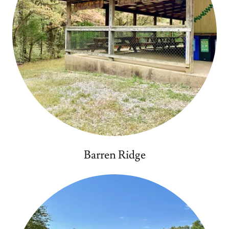
Barren Ridge