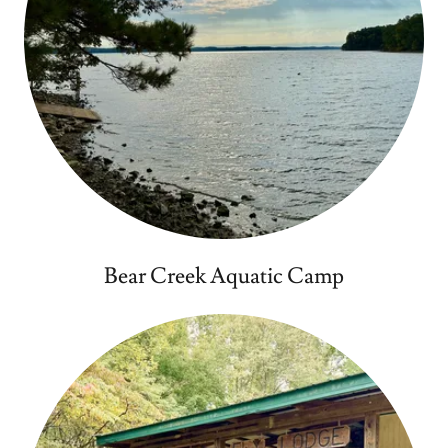
Bear Creek Aquatic Camp