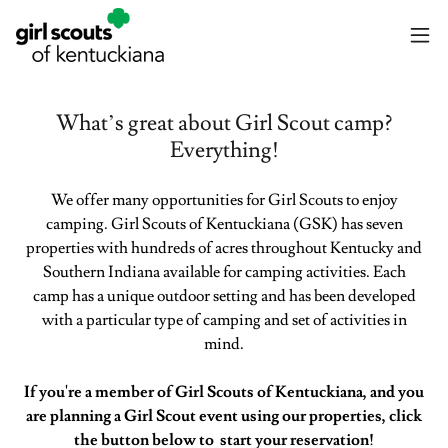
What’s great about Girl Scout camp?
Everything!
We offer many opportunities for Girl Scouts to enjoy
camping. Girl Scouts of Kentuckiana (GSK) has seven
properties with hundreds of acres throughout Kentucky and
Southern Indiana available for camping activities. Each
camp has a unique outdoor setting and has been developed
with a particular type of camping and set of activities in
mind.
If you're a member of Girl Scouts of Kentuckiana, and you
are planning a Girl Scout event using our properties, click
the button below to start your reservation!