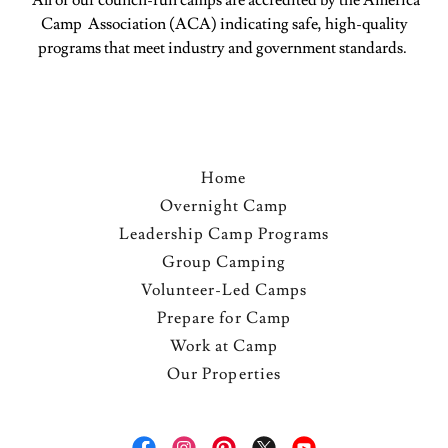
All of our council-run camps are accredited by the America
Camp Association (ACA) indicating safe, high-quality
programs that meet industry and government standards.
Home
Overnight Camp
Leadership Camp Programs
Group Camping
Volunteer-Led Camps
Prepare for Camp
Work at Camp
Our Properties