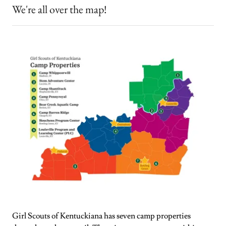
We're all over the map!
Girl Scouts of Kentuckiana has seven camp properties