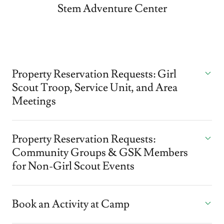
Stem Adventure Center
Property Reservation Requests: Girl
Scout Troop, Service Unit, and Area
Meetings
Property Reservation Requests:
Community Groups & GSK Members
for Non-Girl Scout Events
Book an Activity at Camp