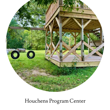
Houchens Program Center