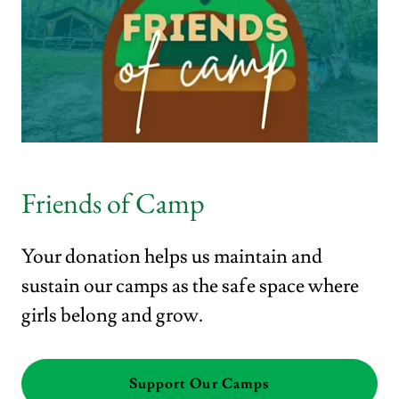
Friends of Camp
Your donation helps us maintain and
sustain our camps as the safe space where
girls belong and grow.
Support Our Camps