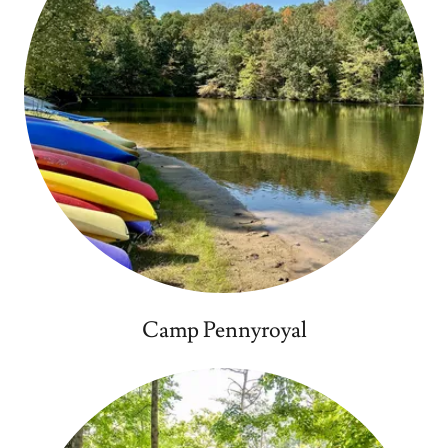
Camp Pennyroyal