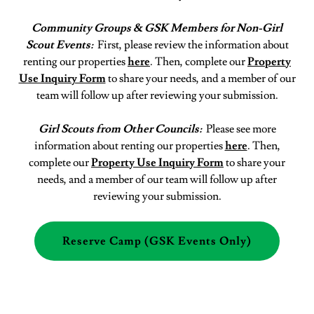
Community Groups & GSK Members for Non-Girl
Scout Events:
First,
please review the information about
renting our properties
here
. Then, complete our
Property
Use Inquiry Form
to share your needs, and a member of our
team will follow up after reviewing your submission.
Girl Scouts from Other Councils:
Please see more
information about renting our properties
here
. Then,
complete our
Property Use Inquiry Form
to share your
needs, and a member of our team will follow up after
reviewing your submission.
Reserve Camp (GSK Events Only)