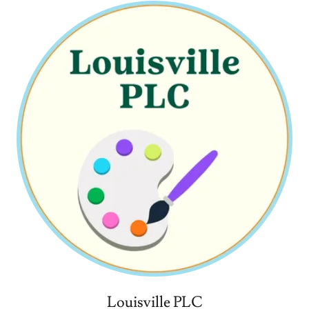
Louisville PLC