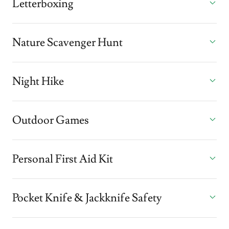
Letterboxing
Nature Scavenger Hunt
Night Hike
Outdoor Games
Personal First Aid Kit
Pocket Knife & Jackknife Safety