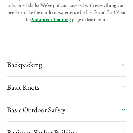
advanced skills? We've got you covered with everything you
need to make the outdoor experience both safe and fun! Visit
the
Volunteer Training
page to learn more.
Backpacking
Basic Knots
Basic Outdoor Safety
Beginner Shelter Building