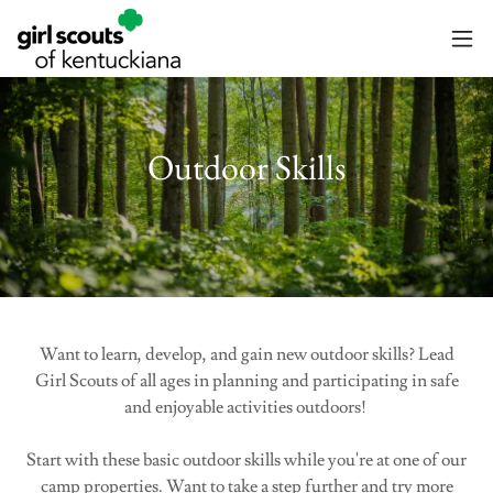
Outdoor Skills
Want to learn, develop, and gain new outdoor skills? Lead
Girl Scouts of all ages in planning and participating in safe
and enjoyable activities outdoors!
Start with these basic outdoor skills while you're at one of our
camp properties. Want to take a step further and try more