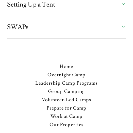
Setting Up a Tent
SWAPs
Home
Overnight Camp
Leadership Camp Programs
Group Camping
Volunteer-Led Camps
Prepare for Camp
Work at Camp
Our Properties