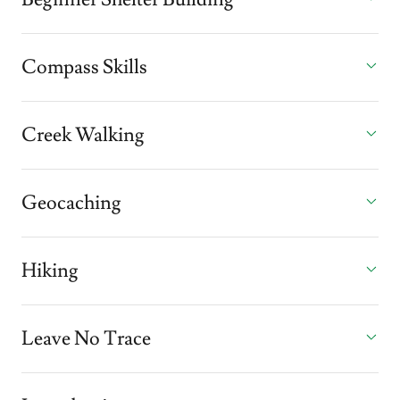
Compass Skills
Creek Walking
Geocaching
Hiking
Leave No Trace