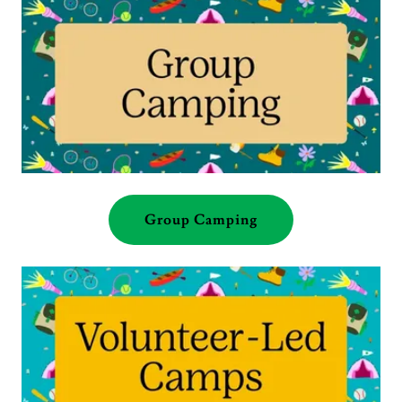
Group Camping