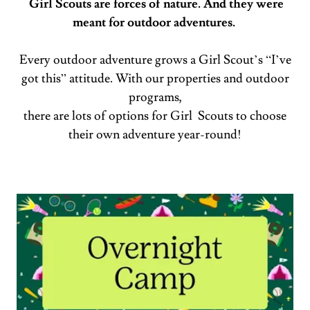
Girl Scouts are forces of nature. And they were
meant for outdoor adventures.
Every outdoor adventure grows a Girl Scout’s “I’ve
got this” attitude. With our properties and outdoor
programs,
there are lots of options for Girl Scouts to choose
their own adventure year-round!