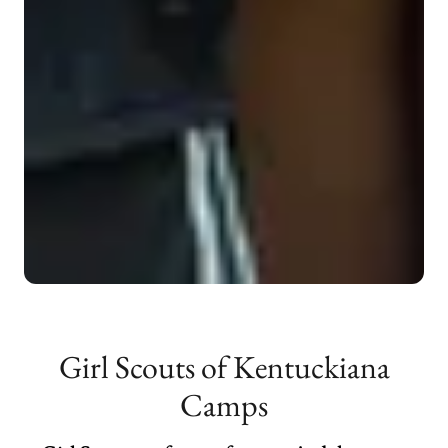
Girl Scouts of Kentuckiana
Camps