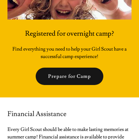
Registered for overnight camp?
Find everything you need to help your Girl Scout have a
successful camp experience!
Prepare for Camp
Financial Assistance
Every Girl Scout should be able to make lasting memories at
summer camp! Financial assistance is available to provide