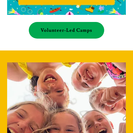
Volunteer-Led Camps