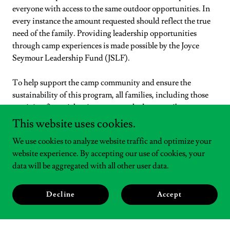
everyone with access to the same outdoor opportunities. In
every instance the amount requested should reflect the true
need of the family. Providing leadership opportunities
through camp experiences is made possible by the Joyce
Seymour Leadership Fund (JSLF).
To help support the camp community and ensure the
sustainability of this program, all families, including those
receiving financial assistance, are asked to contribute a
minimum of 10%
of the total experience cost. The 10%
This website uses cookies.
contribution towards the experience can be a combination of
We use cookies to analyze website traffic and optimize your
Kentuckiana Credits and family contributions.
website experience. By accepting our use of cookies, your
data will be aggregated with all other user data.
Please Note:
Applications will be accepted November 17,
2025 through November 25, 2025 at 5 pm EST for approval
prior to Cyber Monday deals.
Decline
Accept
To apply, click
here
.