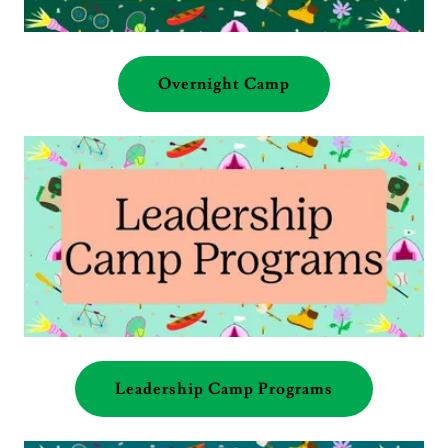
Overnight Camp
Leadership Camp Programs